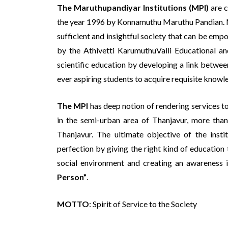
The Maruthupandiyar Institutions (MPI)
are c
the year 1996 by Konnamuthu Maruthu Pandian. MPI
sufficient and insightful society that can be emp
by the Athivetti KarumuthuValli Educational an
scientific education by developing a link betwe
ever aspiring students to acquire requisite knowle
The MPI
has deep notion of rendering services to
in the semi-urban area of Thanjavur, more than
Thanjavur. The ultimate objective of the instit
perfection by giving the right kind of education 
social environment and creating an awareness in
Person”
.
MOTTO
: Spirit of Service to the Society