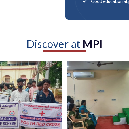
Good education at 
Discover at
MPI