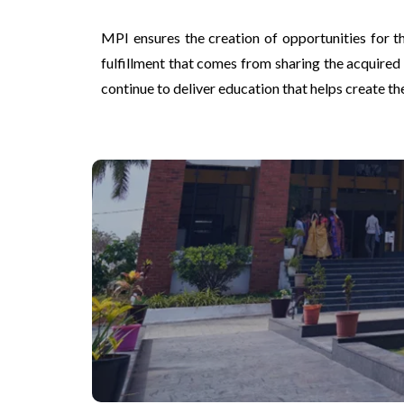
MPI ensures the creation of opportunities for th
fulfillment that comes from sharing the acquired
continue to deliver education that helps create t