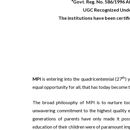
“Govt. Reg. No. 586/1996 A
UGC Recognized Under
The institutions have been certif
th
MPI
is entering into the quadricentennial (27
) 
equal opportunity for all, that has today become
The broad philosophy of MPI is to nurture tod
unwavering commitment to the highest quality ed
generations of parents have only made it pos
education of their children were of paramount im