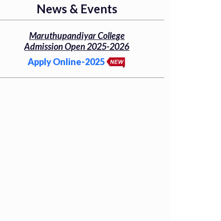
News & Events
Maruthupandiyar College
Admission Open 2025-2026
Apply Online-2025