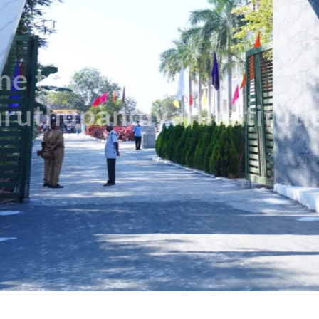
Discover More Departments