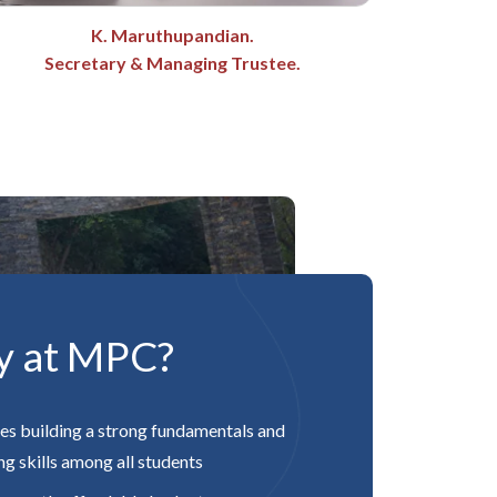
K. Maruthupandian.
Secretary & Managing Trustee.
y at MPC?
es building a strong fundamentals and
g skills among all students