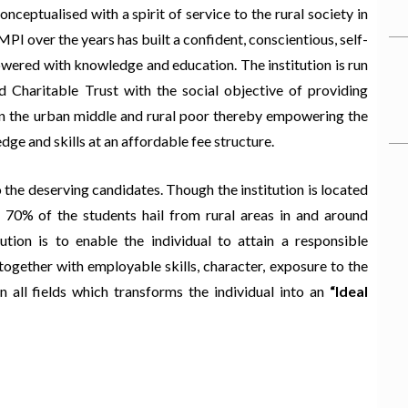
onceptualised with a spirit of service to the rural society in
 over the years has built a confident, conscientious, self-
owered with knowledge and education. The institution is run
d Charitable Trust with the social objective of providing
en the urban middle and rural poor thereby empowering the
dge and skills at an affordable fee structure.
 the deserving candidates. Though the institution is located
 70% of the students hail from rural areas in and around
ution is to enable the individual to attain a responsible
together with employable skills, character, exposure to the
 all fields which transforms the individual into an
“Ideal