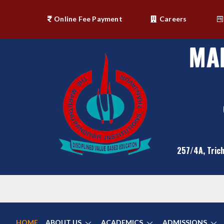
Online Fee Payment
Careers
MA
257/4A, Trich
HOME
ABOUT US
ACADEMICS
ADMISSIONS