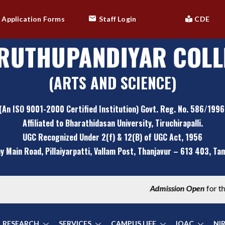
Application Forms
Staff Login
CDE
RUTHUPANDIYAR COLL
(ARTS AND SCIENCE)
(An ISO 9001-2000 Certified Institution) Govt. Reg. No. 586/1996
Affiliated to Bharathidasan University, Tiruchirapalli.
UGC Recognized Under 2(f) & 12(B) of UGC Act, 1956
y Main Road, Pillaiyarpatti,
Vallam Post, Thanjavur – 613 403, Tami
Admission Open
for the Academic Year 2024-2025 |
Maru
RESEARCH
SERVICES
CAMPUS LIFE
IQAC
NI