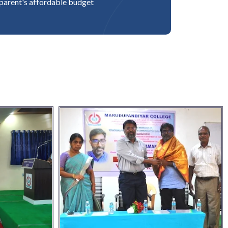
parent's affordable budget