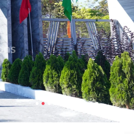
Contact Us