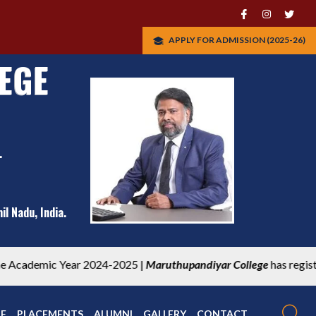
APPLY FOR ADMISSION (2025-26)
EGE
.
l Nadu, India.
thupandiyar College
has registered under UBA participating instit
RF
PLACEMENTS
ALUMNI
GALLERY
CONTACT