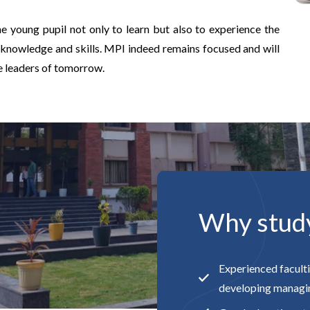
e young pupil not only to learn but also to experience the
 knowledge and skills. MPI indeed remains focused and will
he leaders of tomorrow.
Why stud
Experienced faculti
developing managin