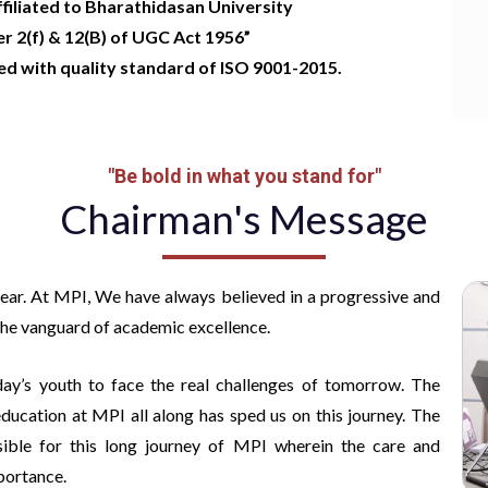
ffiliated to Bharathidasan University
 2(f) & 12(B) of UGC Act 1956”
ied with quality standard of ISO 9001-2015
.
"Be bold in what you stand for"
Chairman's Message
year. At MPI, We have always believed in a progressive and
 the vanguard of academic excellence.
ay’s youth to face the real challenges of tomorrow. The
ucation at MPI all along has sped us on this journey. The
sible for this long journey of MPI wherein the care and
portance.