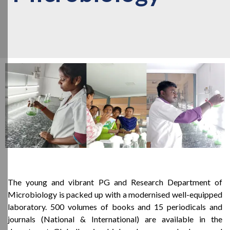
The young and vibrant PG and Research Department of
Microbiology is packed up with a modernised well-equipped
laboratory. 500 volumes of books and 15 periodicals and
journals (National & International) are available in the