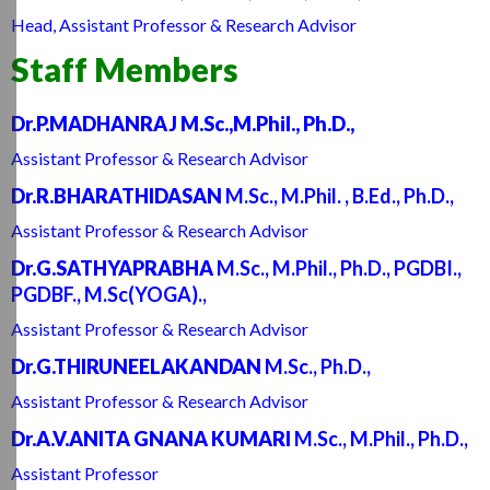
Head, Assistant Professor & Research Advisor
Staff Members
Dr.P.MADHANRAJ M.Sc.,M.Phil., Ph.D.,
Assistant Professor & Research Advisor
Dr.R.BHARATHIDASAN
M.Sc., M.Phil. , B.Ed., Ph.D.,
Assistant Professor & Research Advisor
Dr.G.SATHYAPRABHA
M.Sc., M.Phil., Ph.D., PGDBI.,
PGDBF., M.Sc(YOGA).,
Assistant Professor & Research Advisor
Dr.G.THIRUNEELAKANDAN
M.Sc., Ph.D.,
Assistant Professor & Research Advisor
Dr.A.V.ANITA GNANA KUMARI
M.Sc., M.Phil., Ph.D.,
Assistant Professor