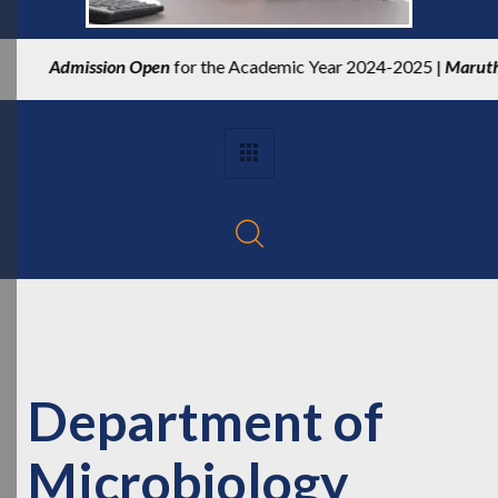
Admission Open
for the Academic Year 2024-2025 |
Maruthupan
Department of
Microbiology