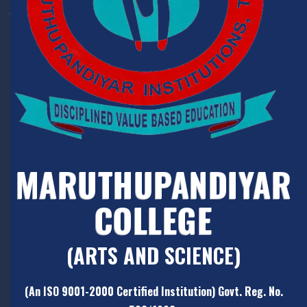
MARUTHUPANDIYAR
COLLEGE
(ARTS AND SCIENCE)
(An ISO 9001-2000 Certified Institution) Govt. Reg. No.