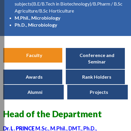
subjects(B.E/B.Tech in Biotechnology)/B.Pharm / B.Sc
Agriculture/B.Sc Horticulture
M.Phil., Microbiology
Ph.D., Microbiology
Faculty
Conference and
Seminar
Awards
Rank Holders
Alumni
Projects
Head of the Department
Dr. L. PRINCE
M.Sc., M.Phil., DMT., Ph.D.,