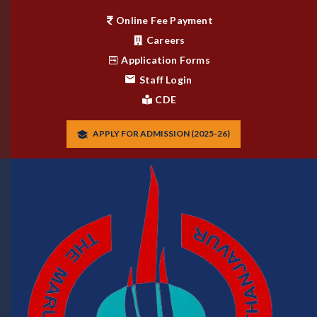
Online Fee Payment
Careers
Application Forms
Staff Login
CDE
APPLY FOR ADMISSION (2025-26)