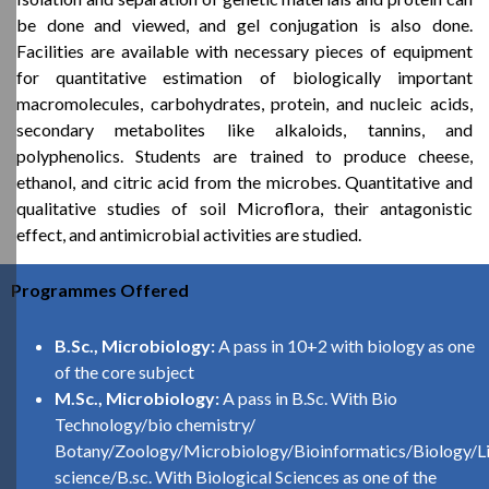
be done and viewed, and gel conjugation is also done.
Facilities are available with necessary pieces of equipment
for quantitative estimation of biologically important
macromolecules, carbohydrates, protein, and nucleic acids,
secondary metabolites like alkaloids, tannins, and
polyphenolics. Students are trained to produce cheese,
ethanol, and citric acid from the microbes. Quantitative and
qualitative studies of soil Microflora, their antagonistic
effect, and antimicrobial activities are studied.
Programmes Offered
B.Sc., Microbiology:
A pass in 10+2 with biology as one
of the core subject
M.Sc., Microbiology:
A pass in B.Sc. With Bio
Technology/bio chemistry/
Botany/Zoology/Microbiology/Bioinformatics/Biology/Li
science/B.sc. With Biological Sciences as one of the