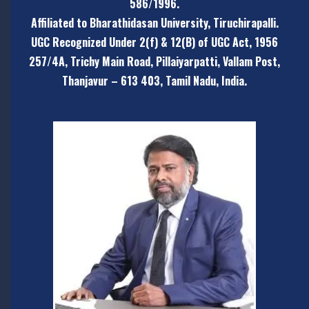
586/1996.
Affiliated to Bharathidasan University, Tiruchirapalli.
UGC Recognized Under 2(f) & 12(B) of UGC Act, 1956
257/4A, Trichy Main Road, Pillaiyarpatti,
Vallam Post,
Thanjavur – 613 403, Tamil Nadu, India.