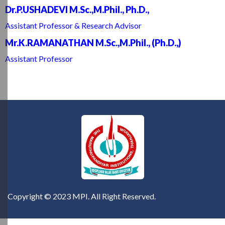
Dr.P.USHADEVI M.Sc.,M.Phil., Ph.D.,
Assistant Professor & Research Advisor
Mr.K.RAMANATHAN M.Sc.,M.Phil., (Ph.D.,)
Assistant Professor
Copyright © 2023 MPI. All Right Reserved.