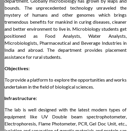
department. Globally microbiology has grown by leaps and
bounds. The unprecedented technology unraveled the
mystery of humans and other genomes which brings
tremendous benefits for mankind in curing diseases, cleaner
and better environment to live in. Microbiology students get
positioned as Food Analysts, Water Analysts,
Microbiologists, Pharmaceutical and Beverage Industries in
India and abroad. The department provides placement
assistance for rural students.
Objectives:
To provide a platform to explore the opportunities and works
undertaken in the field of biological sciences.
Infrastructure:
The lab is well designed with the latest modern types of
equipment like UV Double beam spectrophotometer,
Electrophoresis, Flame Photometer, PCR, Gel Doc Unit, etc.,
Isolation and separation of genetic materials and protein can