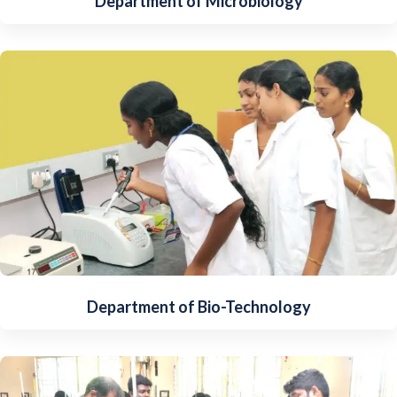
Department of Microbiology
Department of Bio-Technology