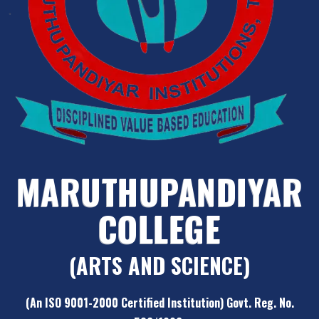
MARUTHUPANDIYAR
COLLEGE
(ARTS AND SCIENCE)
(An ISO 9001-2000 Certified Institution) Govt. Reg. No.