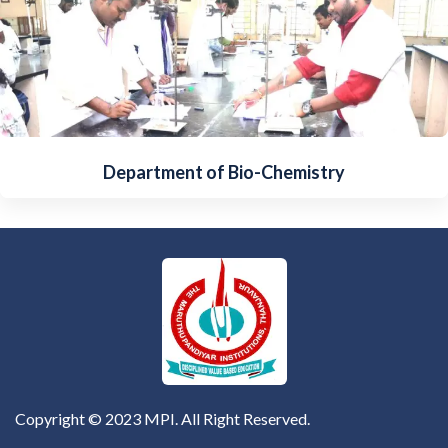
Department of Bio-Chemistry
Copyright © 2023 MPI. All Right Reserved.