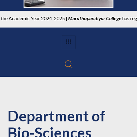
 Academic Year 2024-2025 |
Maruthupandiyar College
has register
Department of
Bio-Sciences