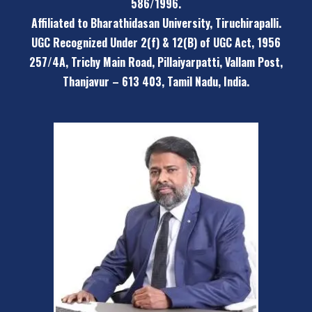
586/1996.
Affiliated to Bharathidasan University, Tiruchirapalli.
UGC Recognized Under 2(f) & 12(B) of UGC Act, 1956
257/4A, Trichy Main Road, Pillaiyarpatti,
Vallam Post,
Thanjavur – 613 403, Tamil Nadu, India.