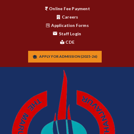
Online Fee Payment
Careers
Application Forms
Staff Login
CDE
APPLY FOR ADMISSION (2025-26)